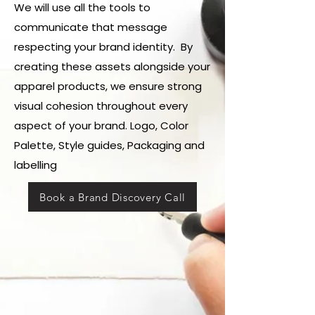
We will use all the tools to
communicate that message
respecting your brand identity. By
creating these assets alongside your
apparel products, we ensure strong
visual cohesion throughout every
aspect of your brand. Logo, Color
Palette, Style guides, Packaging and
labelling
Book a Brand Discovery Call