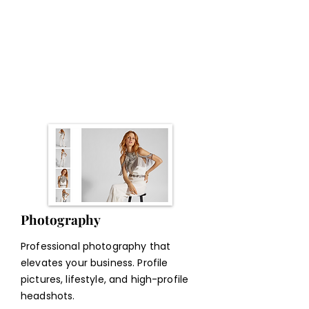
Online Program
We turn your idea into an online
program—modules, scripts, videos,
platform setup, sales page &
automations
Photography
Professional photography that
elevates your business. Profile
pictures, lifestyle, and high-profile
headshots.