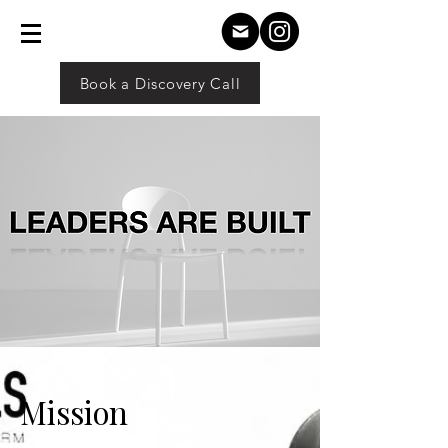
Book a Discovery Call
Mission