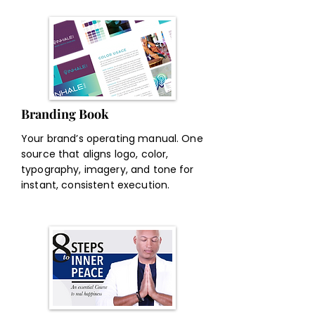
Branding Book
Your brand’s operating manual. One
source that aligns logo, color,
typography, imagery, and tone for
instant, consistent execution.