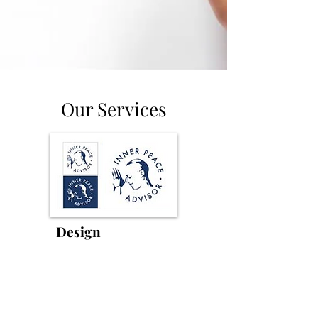
Our Services
Logo
Design
Your logo is your essence in one
mark. No templates. A unique,
original mark that carries your story.