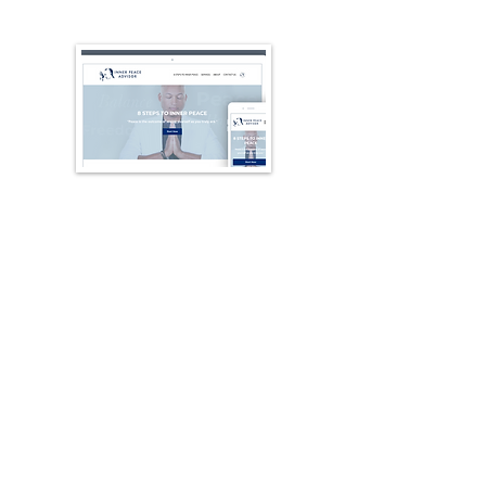
Websites, Apps
Websites and apps that elevate
your business. Custom sites and
web apps, plus developer-ready
landing-page mockups.