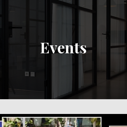
Events